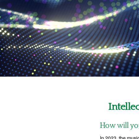
Intelle
How will yo
In 2023, the musi