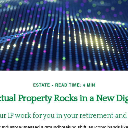
ESTATE
READ TIME: 4 MIN
ctual Property Rocks in a New Dig
ur IP work for you in your retirement an
c industry witnessed a groundbreaking shift, as iconic bands li