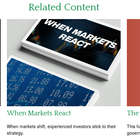
Related Content
The 
When Markets React
This h
When markets shift, experienced investors stick to their
govern
strategy.