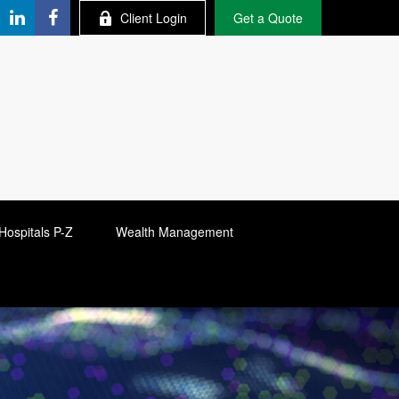
Client Login
Get a Quote
Hospitals P-Z
Wealth Management