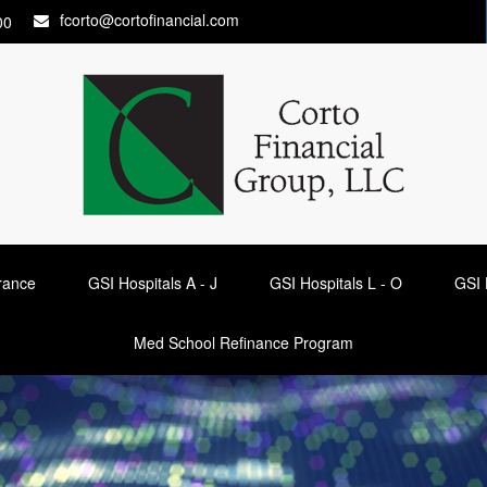
fcorto@cortofinancial.com
00
urance
GSI Hospitals A - J
GSI Hospitals L - O
GSI 
Med School Refinance Program