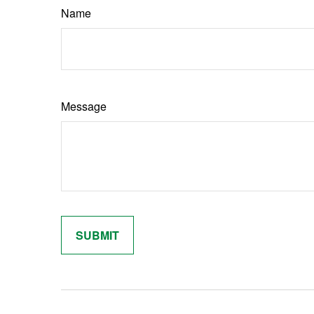
Name
Message