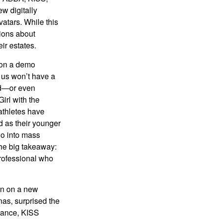
w digitally
atars. While this
tions about
ir estates.
 on a demo
 us won’t have a
hed—or even
irl with the
athletes have
d as their younger
go into mass
 the big takeaway:
professional who
ken on a new
nas, surprised the
rmance, KISS