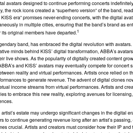
ital avatars designed to continue performing concerts indefinitely
, the rock icons created a “superhero version” of the band, ready
w KISS era” promises never-ending concerts, with the digital ava
neously in multiple cities, ensuring that the band’s brand as en
1
r its original members have departed.
endary band, has embraced the digital revolution with avatars.
ative minds behind KISS’ digital transformation, ABBA’s avatar
ir live shows. As the popularity of digitally created content grows
ABBA’s and KISS’ avatars may eventually compete for concert sp
between reality and virtual performances. Artists once relied on t
ormances to generate revenue. The advent of digital clones no
petual income streams from virtual performances. Artists and cre
gies to embrace this new reality, exploring avenues for licensin
iences.
artist’s estate may undergo significant changes in the digital er
ars to continue generating revenue long after an artist’s passing, 
s crucial. Artists and creators must consider how their IP and t