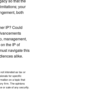
gacy so that the
imitations; your
ringement, both
ther IP? Could
 advancements
hip, management,
 on the IP of
 must navigate this
diences alike.
 not intended as tax or
sionals for specific
mation on a topic that
ory firm. The opinions
e or sale of any security.