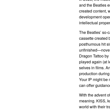
and the Beatles e
created content, w
development opens 
intellectual prope
The Beatles’ so-c
cassette created 
posthumous hit si
unfinished—novels
Dragon Tattoo by 
played again (at 
selves in films. A
production during 
Your IP might be 
can offer guidanc
With the advent of
meaning. KISS, kn
world with their t