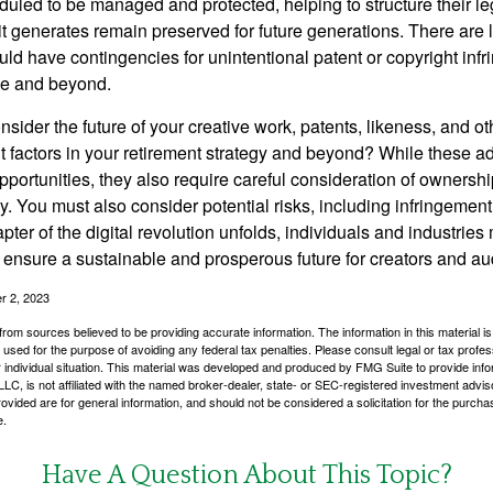
duled to be managed and protected, helping to structure their le
 it generates remain preserved for future generations. There are l
uld have contingencies for unintentional patent or copyright inf
ime and beyond.
sider the future of your creative work, patents, likeness, and o
t factors in your retirement strategy and beyond? While these
opportunities, they also require careful consideration of owners
y. You must also consider potential risks, including infringement
apter of the digital revolution unfolds, individuals and industries
ensure a sustainable and prosperous future for creators and au
r 2, 2023
rom sources believed to be providing accurate information. The information in this material is
e used for the purpose of avoiding any federal tax penalties. Please consult legal or tax profes
 individual situation. This material was developed and produced by FMG Suite to provide infor
LC, is not affiliated with the named broker-dealer, state- or SEC-registered investment advis
vided are for general information, and should not be considered a solicitation for the purchas
e.
Have A Question About This Topic?