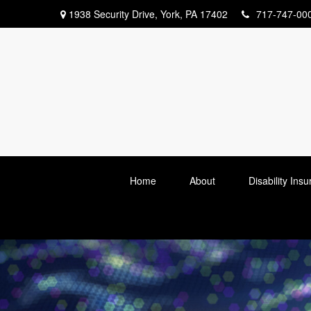
1938 Security Drive,
York,
PA
17402
717-747-00
Home
About
Disability Ins