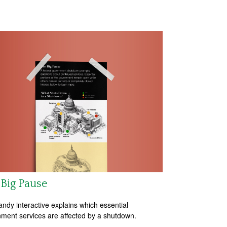
Big Pause
andy interactive explains which essential
ment services are affected by a shutdown.