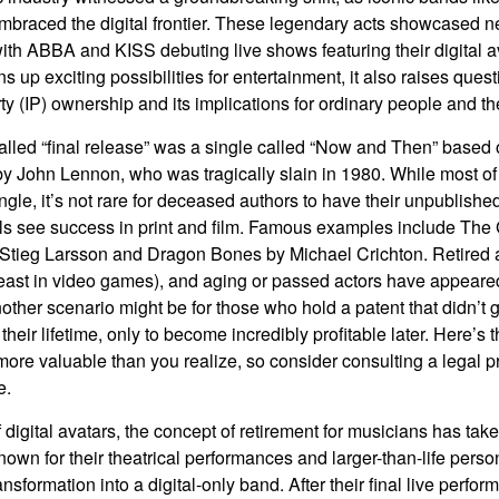
mbraced the digital frontier. These legendary acts showcased ne
ith ABBA and KISS debuting live shows featuring their digital av
up exciting possibilities for entertainment, it also raises ques
rty (IP) ownership and its implications for ordinary people and the
alled “final release” was a single called “Now and Then” based
by John Lennon, who was tragically slain in 1980. While most of
ngle, it’s not rare for deceased authors to have their unpublis
 see success in print and film. Famous examples include The G
Stieg Larsson and Dragon Bones by Michael Crichton. Retired 
least in video games), and aging or passed actors have appeare
nother scenario might be for those who hold a patent that didn’t 
their lifetime, only to become incredibly profitable later. Here’s
more valuable than you realize, so consider consulting a legal 
e.
 digital avatars, the concept of retirement for musicians has ta
own for their theatrical performances and larger-than-life perso
ransformation into a digital-only band. After their final live perfo