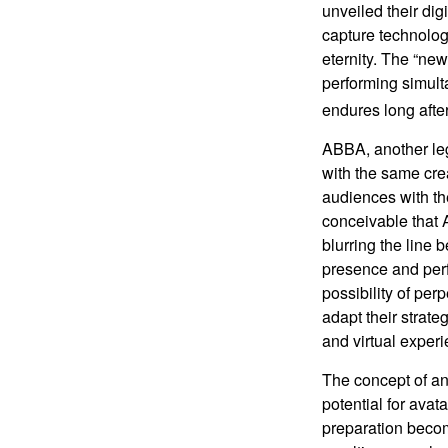
unveiled their dig
capture technology
eternity. The “ne
performing simulta
endures long afte
ABBA, another leg
with the same cre
audiences with the
conceivable that 
blurring the line 
presence and perf
possibility of per
adapt their strate
and virtual exper
The concept of an 
potential for avat
preparation become