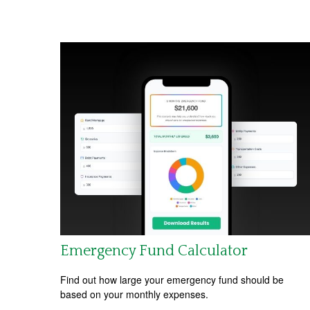
Emergency Fund Calculator
Find out how large your emergency fund should be
based on your monthly expenses.