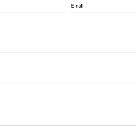
Email