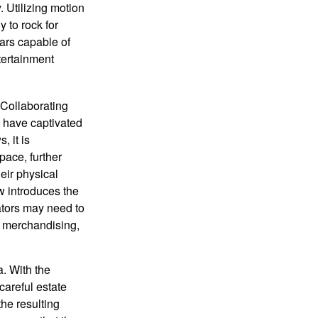
. Utilizing motion
 to rock for
tars capable of
tertainment
 Collaborating
s have captivated
, it is
ace, further
heir physical
w introduces the
ators may need to
g, merchandising,
a. With the
careful estate
he resulting