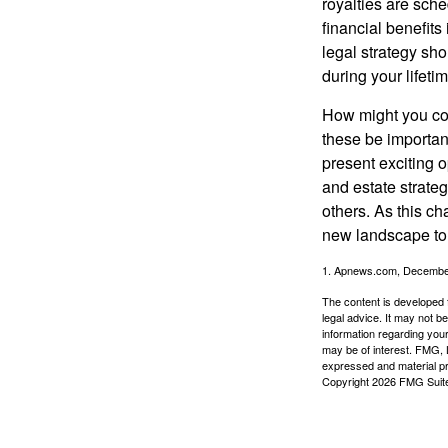
royalties are sche
financial benefits
legal strategy sho
during your lifet
How might you con
these be importan
present exciting 
and estate strateg
others. As this ch
new landscape to 
1. Apnews.com, Decembe
The content is developed f
legal advice. It may not b
information regarding your
may be of interest. FMG, L
expressed and material pro
Copyright
2026 FMG Suit