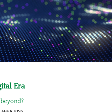
ital Era
d beyond?
ke ABBA, KISS,