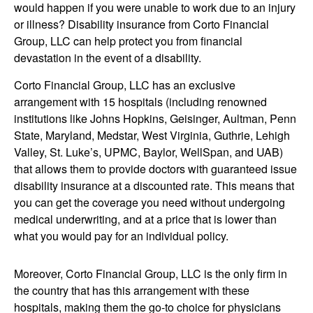
would happen if you were unable to work due to an injury
or illness? Disability insurance from Corto Financial
Group, LLC can help protect you from financial
devastation in the event of a disability.
Corto Financial Group, LLC has an exclusive
arrangement with 15 hospitals (including renowned
institutions like Johns Hopkins, Geisinger, Aultman, Penn
State, Maryland, Medstar, West Virginia, Guthrie, Lehigh
Valley, St. Luke’s, UPMC, Baylor, WellSpan, and UAB)
that allows them to provide doctors with guaranteed issue
disability insurance at a discounted rate. This means that
you can get the coverage you need without undergoing
medical underwriting, and at a price that is lower than
what you would pay for an individual policy.
Moreover, Corto Financial Group, LLC is the only firm in
the country that has this arrangement with these
hospitals, making them the go-to choice for physicians