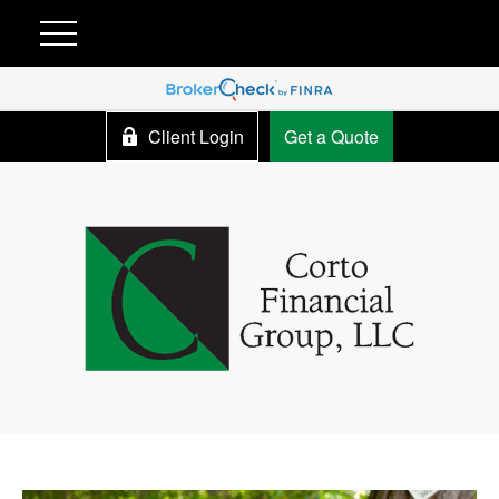
Client Login
Get a Quote