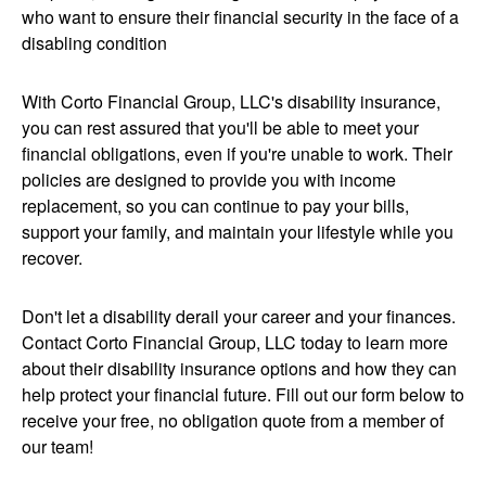
who want to ensure their financial security in the face of a
disabling condition
With Corto Financial Group, LLC's disability insurance,
you can rest assured that you'll be able to meet your
financial obligations, even if you're unable to work. Their
policies are designed to provide you with income
replacement, so you can continue to pay your bills,
support your family, and maintain your lifestyle while you
recover.
Don't let a disability derail your career and your finances.
Contact Corto Financial Group, LLC today to learn more
about their disability insurance options and how they can
help protect your financial future. Fill out our form below to
receive your free, no obligation quote from a member of
our team!