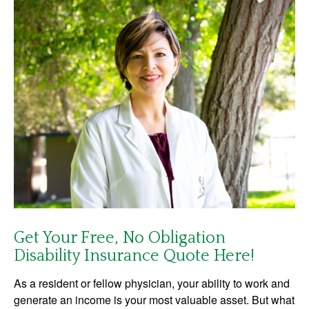
Get Your Free, No Obligation
Disability Insurance Quote Here!
As a resident or fellow physician, your ability to work and
generate an income is your most valuable asset. But what