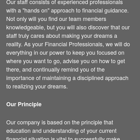
Our staff consists of experienced professionals
with a "hands on" approach to financial guidance.
Not only will you find our team members
knowledgeable, but you will also discover that our
staff truly cares about making your dreams a
reality. As your Financial Professionals, we will do
everything in our power to keep you focused on
where you want to go, advise you on how to get
there, and continually remind you of the
importance of maintaining a disciplined approach
to realizing your dreams.
Our Principle
Our company is based on the principle that
education and understanding of your current
financial situation is vital to successfully make