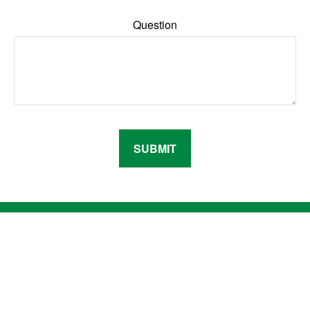
Question
SUBMIT