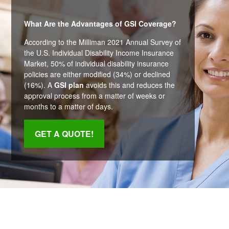
What Are the Advantages of GSI Coverage?
According to the Milliman 2021 Annual Survey of
the U.S. Individual Disability Income Insurance
Market, 50% of individual disability insurance
policies are either modified (34%) or declined
(16%). A
GSI plan
avoids this and reduces the
approval process from a matter of weeks or
months to a matter of days.
GET A QUOTE!