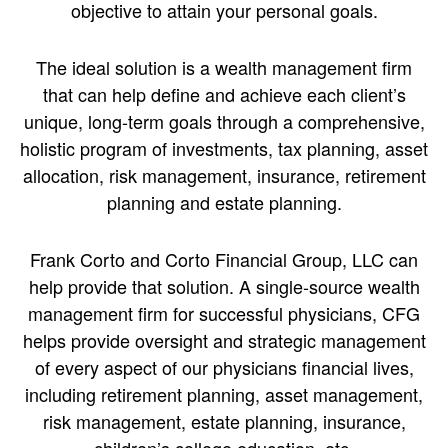
objective to attain your personal goals.
The ideal solution is a wealth management firm
that can help define and achieve each client’s
unique, long-term goals through a comprehensive,
holistic program of investments, tax planning, asset
allocation, risk management, insurance, retirement
planning and estate planning.
Frank Corto and Corto Financial Group, LLC can
help provide that solution. A single-source wealth
management firm for successful physicians, CFG
helps provide oversight and strategic management
of every aspect of our physicians financial lives,
including retirement planning, asset management,
risk management, estate planning, insurance,
children’s college education, etc.