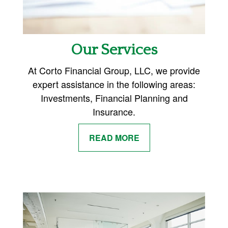
Our Services
At Corto Financial Group, LLC, we provide
expert assistance in the following areas:
Investments, Financial Planning and
Insurance.
READ MORE