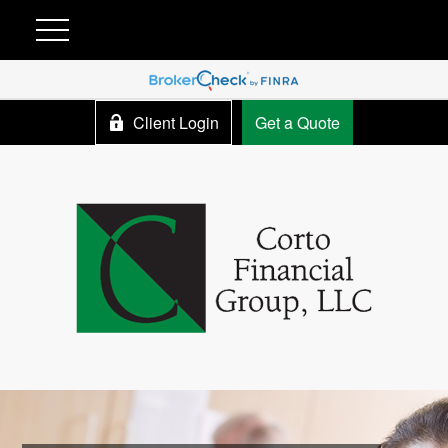
Client Login
Get a Quote