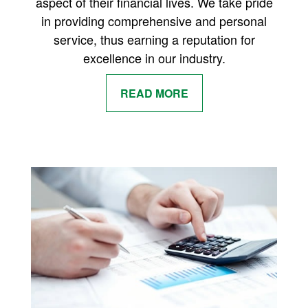
aspect of their financial lives. We take pride
in providing comprehensive and personal
service, thus earning a reputation for
excellence in our industry.
READ MORE