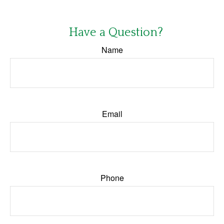
Have a Question?
Name
Email
Phone