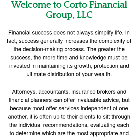
Welcome to Corto Financial
Group, LLC
Financial success does not always simplify life. In
fact, success generally increases the complexity of
the decision-making process. The greater the
success, the more time and knowledge must be
invested in maintaining its growth, protection and
ultimate distribution of your wealth.
Attorneys, accountants, insurance brokers and
financial planners can offer invaluable advice, but
because most offer services independent of one
another, it is often up to their clients to sift through
the individual recommendations, evaluating each
to determine which are the most appropriate and