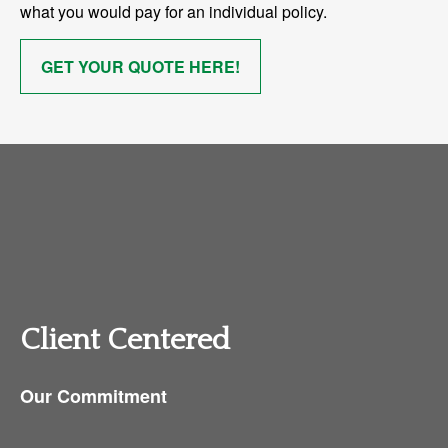
what you would pay for an individual policy.
GET YOUR QUOTE HERE!
Client Centered
Our Commitment