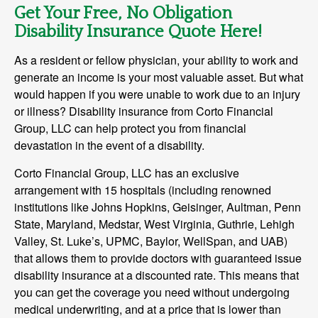
Get Your Free, No Obligation
Disability Insurance Quote Here!
As a resident or fellow physician, your ability to work and
generate an income is your most valuable asset. But what
would happen if you were unable to work due to an injury
or illness? Disability insurance from Corto Financial
Group, LLC can help protect you from financial
devastation in the event of a disability.
Corto Financial Group, LLC has an exclusive
arrangement with 15 hospitals (including renowned
institutions like Johns Hopkins, Geisinger, Aultman, Penn
State, Maryland, Medstar, West Virginia, Guthrie, Lehigh
Valley, St. Luke’s, UPMC, Baylor, WellSpan, and UAB)
that allows them to provide doctors with guaranteed issue
disability insurance at a discounted rate. This means that
you can get the coverage you need without undergoing
medical underwriting, and at a price that is lower than