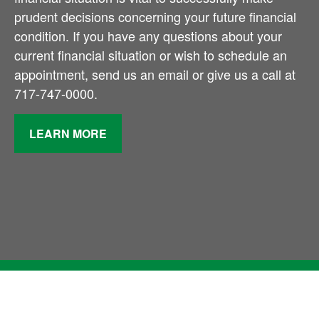
prudent decisions concerning your future financial
condition. If you have any questions about your
current financial situation or wish to schedule an
appointment, send us an email or give us a call at
717-747-0000.
LEARN MORE