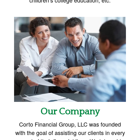
Our Company
Corto Financial Group, LLC was founded
with the goal of assisting our clients in every