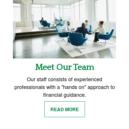
Meet Our Team
Our staff consists of experienced
professionals with a "hands on" approach to
financial guidance.
READ MORE